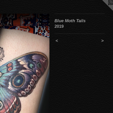
Blue Moth Tails
2019
<
>